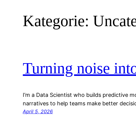
Kategorie:
Uncate
Turning noise int
I’m a Data Scientist who builds predictive m
narratives to help teams make better decisi
April 5, 2026