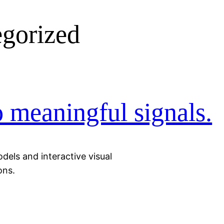
gorized
o meaningful signals.
odels and interactive visual
ons.