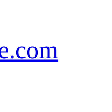
te.com