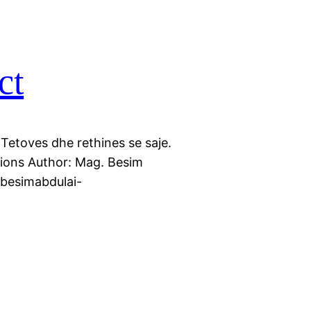
ct
 Tetoves dhe rethines se saje.
ctions Author: Mag. Besim
//besimabdulai-