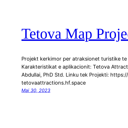
Tetova Map Proje
Projekt kerkimor per atraksionet turistike te
Karakteristikat e aplikacionit: Tetova Attra
Abdullai, PhD Std. Linku tek Projekti: https:
tetovaattractions.hf.space
Mai 30, 2023